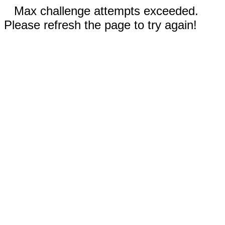
Max challenge attempts exceeded.
Please refresh the page to try again!